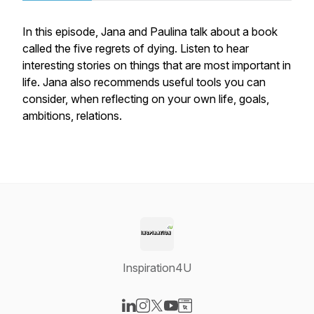
In this episode, Jana and Paulina talk about a book
called the five regrets of dying. Listen to hear
interesting stories on things that are most important in
life. Jana also recommends useful tools you can
consider, when reflecting on your own life, goals,
ambitions, relations.
Inspiration4U