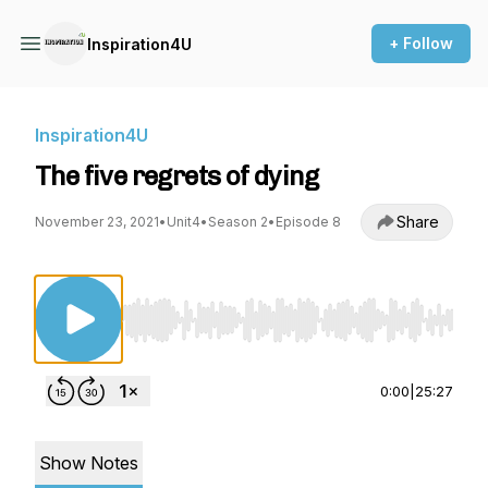
+ Follow
Inspiration4U
Inspiration4U
The five regrets of dying
Share
November 23, 2021
•
Unit4
•
Season 2
•
Episode 8
Use Left/Right to seek, Home/End to jump to st
0:00
|
25:27
Show Notes