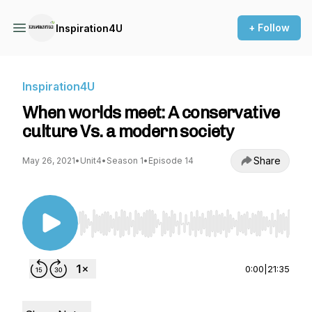
+ Follow
Inspiration4U
Inspiration4U
When worlds meet: A conservative
culture Vs. a modern society
Share
May 26, 2021
•
Unit4
•
Season 1
•
Episode 14
Use Left/Right to seek, Home/End to jump to st
0:00
|
21:35