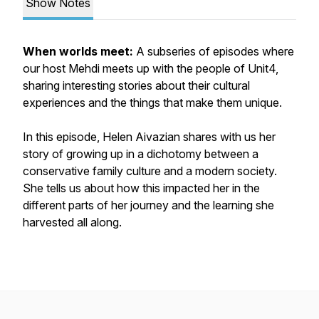
Show Notes
When worlds meet:
A subseries of episodes where
our host Mehdi meets up with the people of Unit4,
sharing interesting stories about their cultural
experiences and the things that make them unique.
In this episode, Helen Aivazian shares with us her
story of growing up in a dichotomy between a
conservative family culture and a modern society.
She tells us about how this impacted her in the
different parts of her journey and the learning she
harvested all along.